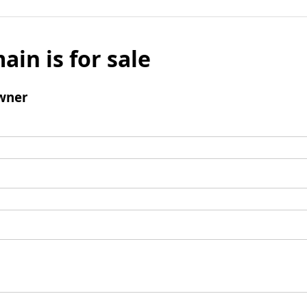
ain is for sale
wner