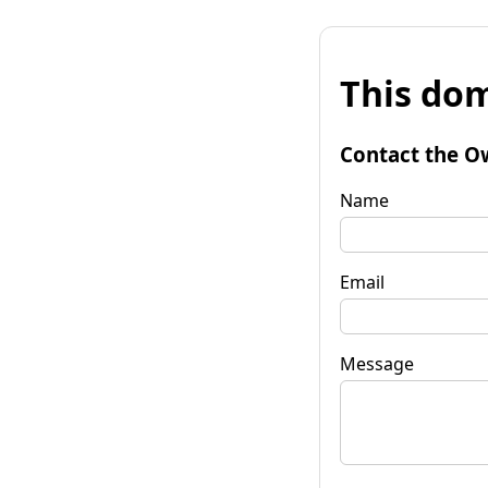
This dom
Contact the O
Name
Email
Message