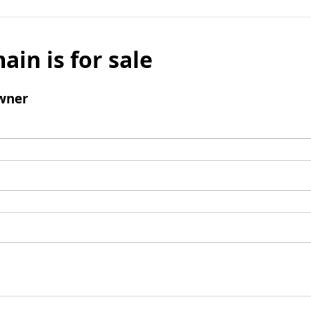
ain is for sale
wner