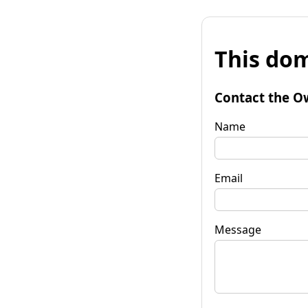
This dom
Contact the O
Name
Email
Message