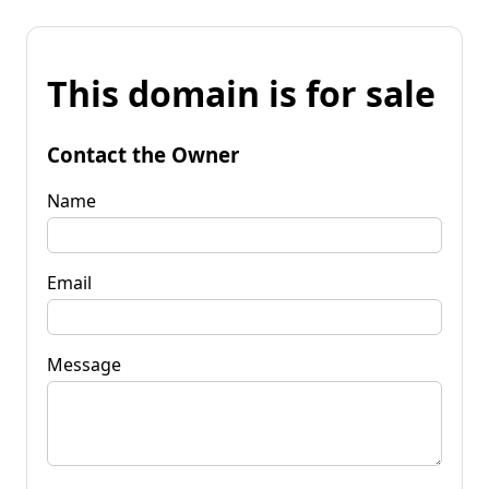
This domain is for sale
Contact the Owner
Name
Email
Message