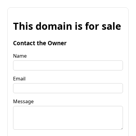
This domain is for sale
Contact the Owner
Name
Email
Message