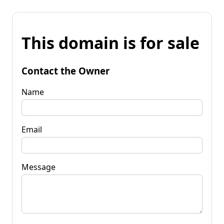
This domain is for sale
Contact the Owner
Name
Email
Message