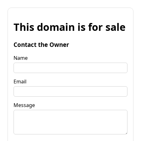
This domain is for sale
Contact the Owner
Name
Email
Message