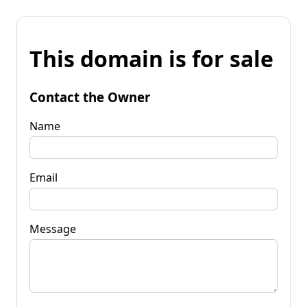
This domain is for sale
Contact the Owner
Name
Email
Message