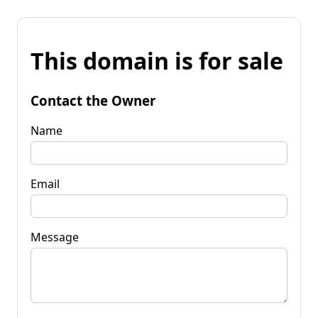
This domain is for sale
Contact the Owner
Name
Email
Message