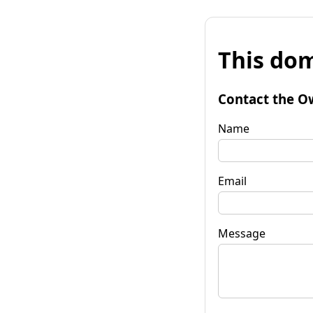
This dom
Contact the O
Name
Email
Message