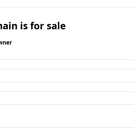
ain is for sale
wner