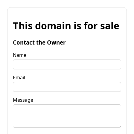
This domain is for sale
Contact the Owner
Name
Email
Message