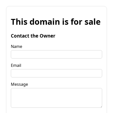
This domain is for sale
Contact the Owner
Name
Email
Message