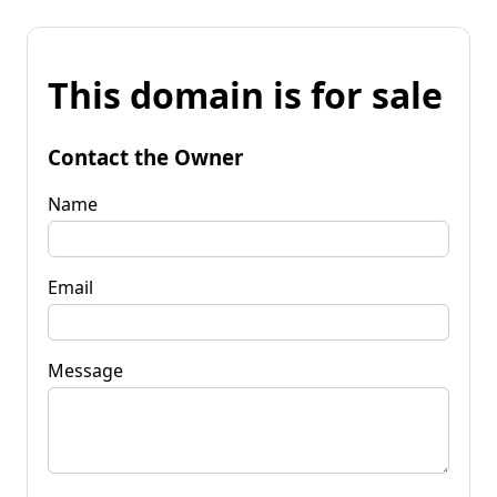
This domain is for sale
Contact the Owner
Name
Email
Message