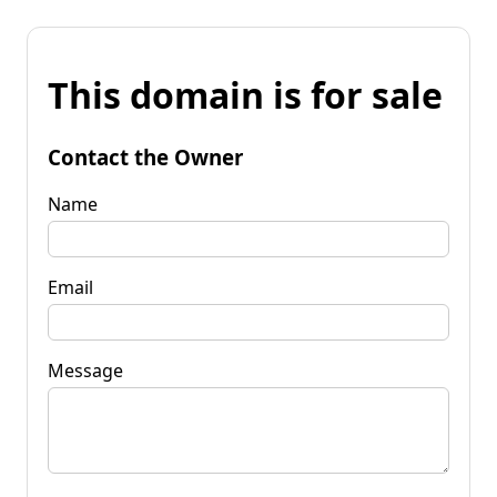
This domain is for sale
Contact the Owner
Name
Email
Message